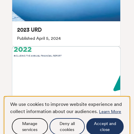
2023 URD
Published April 5, 2024
We use cookies to improve website experience and
collect information about our audiences.
Learn More
Manage
Deny all
Accept and
services
cookies
close